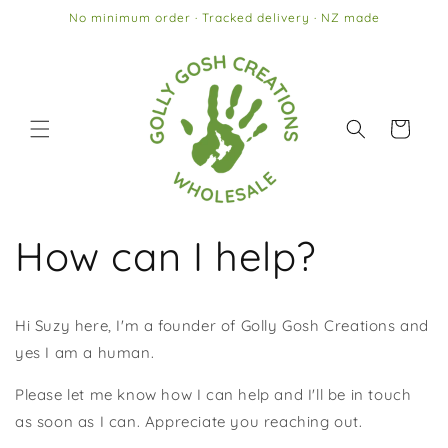
Skip to
No minimum order · Tracked delivery · NZ made
content
Cart
How can I help?
Hi Suzy here, I'm a founder of Golly Gosh Creations and
yes I am a human.
Please let me know how I can help and I'll be in touch
as soon as I can. Appreciate you reaching out.