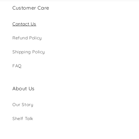
Customer Care
Contact Us
Refund Policy
Shipping Policy
FAQ
About Us
Our Story
Shelf Talk