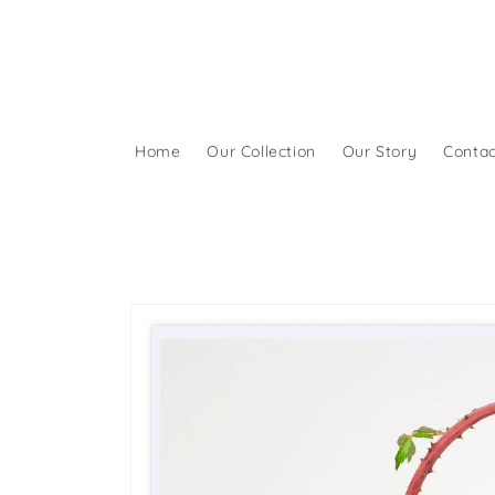
Skip to
content
Home
Our Collection
Our Story
Contac
Skip to
product
information