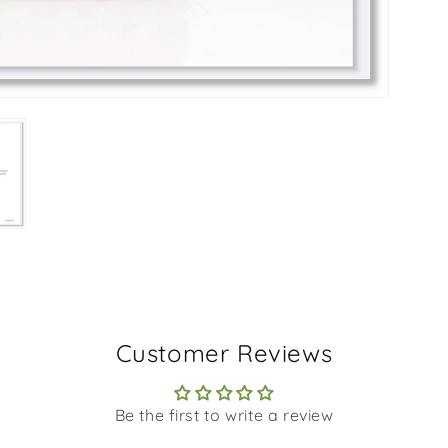
Customer Reviews
Be the first to write a review