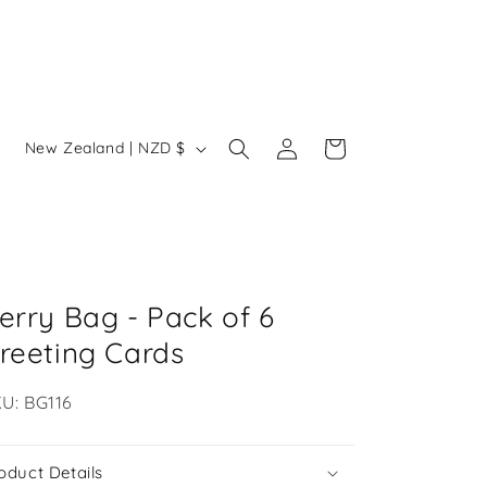
Log
C
Cart
New Zealand | NZD $
in
o
u
n
t
r
erry Bag - Pack of 6
y
reeting Cards
/
U:
U: BG116
r
e
oduct Details
g