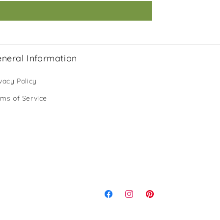
neral Information
vacy Policy
rms of Service
Facebook
Instagram
Pinterest