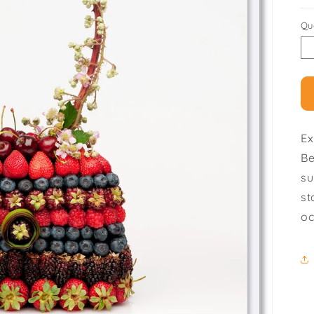
Qu
Ex
Be
su
st
oc