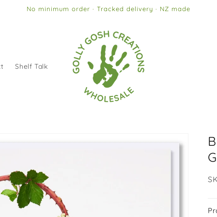
No minimum order · Tracked delivery · NZ made
t
Shelf Talk
B
G
SK
SK
Pr