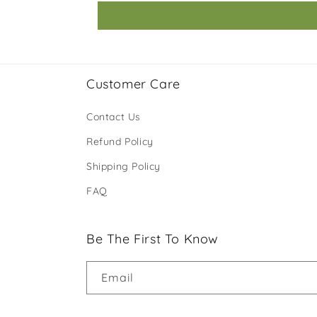
Customer Care
Contact Us
Refund Policy
Shipping Policy
FAQ
Be The First To Know
Email