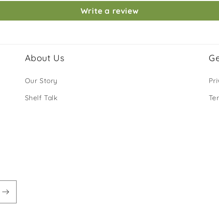
Write a review
About Us
Ge
Our Story
Pri
Shelf Talk
Te