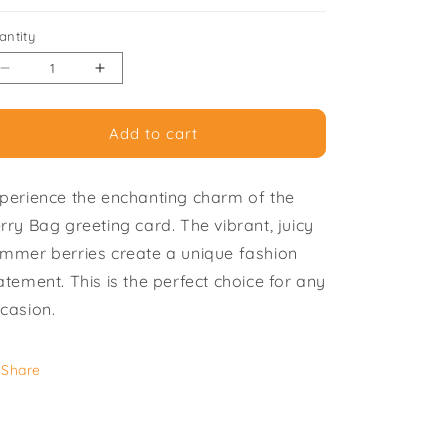
i
antity
o
Decrease
Increase
n
quantity
quantity
for
for
Add to cart
Berry
Berry
Bag
Bag
-
-
perience the enchanting charm of the
Pack
Pack
of
of
rry Bag greeting card. The vibrant, juicy
6
6
mmer berries create a unique fashion
Greeting
Greeting
atement. This is the perfect choice for any
Cards
Cards
casion.
Share