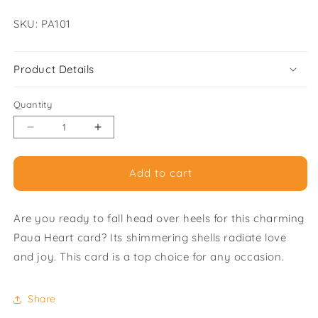
SKU:
SKU: PA101
Product Details
Quantity
Decrease
Increase
quantity
quantity
for
for
Add to cart
Paua
Paua
Heart
Heart
-
-
Are you ready to fall head over heels for this charming
Pack
Pack
of
of
Paua Heart card? Its shimmering shells radiate love
6
6
and joy. This card is a top choice for any occasion.
Greeting
Greeting
Cards
Cards
Share