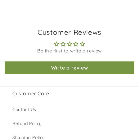
Customer Reviews
Be the first to write a review
Write a review
Customer Care
Contact Us
Refund Policy
Shipping Policy