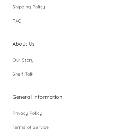
Shipping Policy
FAQ
About Us
Our Story
Shelf Talk
General Information
Privacy Policy
Terms of Service