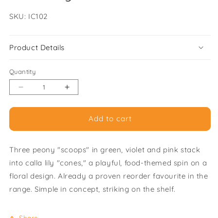
SKU:
SKU: IC102
Product Details
Quantity
Decrease
Increase
quantity
quantity
for
for
Add to cart
Peony
Peony
Ice
Ice
Cream
Cream
Three peony "scoops" in green, violet and pink stack
Trio
Trio
-
-
into calla lily "cones," a playful, food-themed spin on a
Pack
Pack
floral design. Already a proven reorder favourite in the
of
of
range. Simple in concept, striking on the shelf.
6
6
Greeting
Greeting
Cards
Cards