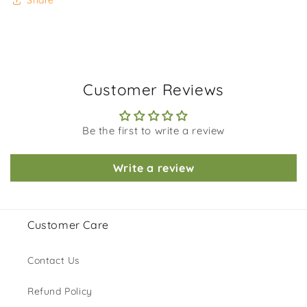
Share
Customer Reviews
Be the first to write a review
Write a review
Customer Care
Contact Us
Refund Policy