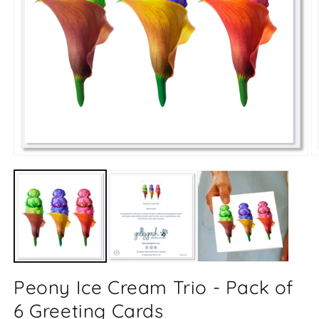
Open
O
media
m
1
2
in
in
modal
m
Peony Ice Cream Trio - Pack of
6 Greeting Cards