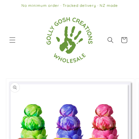
Skip to
No minimum order · Tracked delivery · NZ made
content
Cart
Skip to
product
information