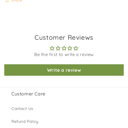
Share
Customer Reviews
Be the first to write a review
Write a review
Customer Care
Contact Us
Refund Policy