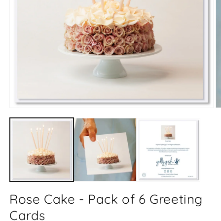
Open
O
media
m
1
2
in
in
modal
m
Rose Cake - Pack of 6 Greeting
Cards