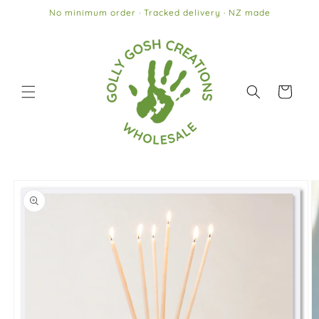
Skip to
No minimum order · Tracked delivery · NZ made
content
Cart
Skip to
product
information