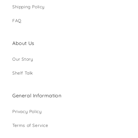
Shipping Policy
FAQ
About Us
Our Story
Shelf Talk
General Information
Privacy Policy
Terms of Service