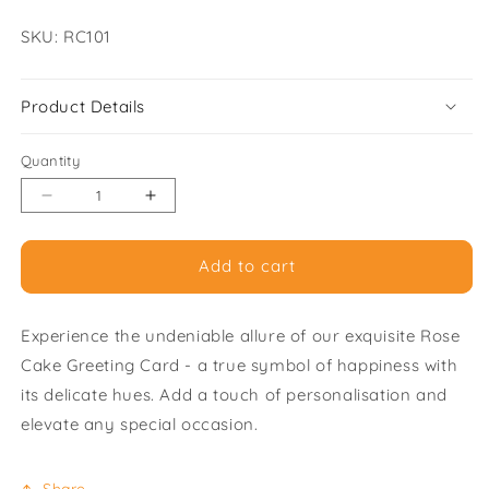
SKU:
SKU: RC101
Product Details
Quantity
Decrease
Increase
quantity
quantity
for
for
Add to cart
Rose
Rose
Cake
Cake
-
-
Experience the undeniable allure of our exquisite Rose
Pack
Pack
of
of
Cake Greeting Card - a true symbol of happiness with
6
6
its delicate hues. Add a touch of personalisation and
Greeting
Greeting
elevate any special occasion.
Cards
Cards