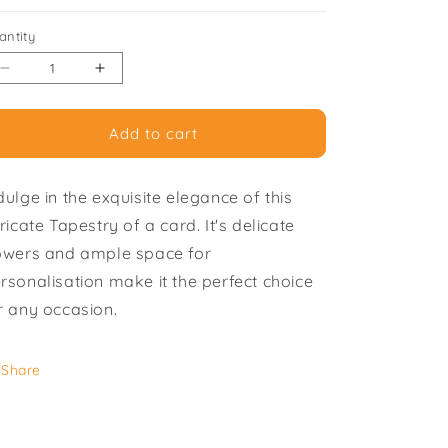
i
antity
o
Decrease
Increase
n
quantity
quantity
for
for
Add to cart
Tapestry
Tapestry
Bag
Bag
-
-
dulge in the exquisite elegance of this
Pack
Pack
of
of
tricate Tapestry of a card. It's delicate
6
6
owers and ample space for
Greeting
Greeting
rsonalisation make it the perfect choice
Cards
Cards
r any occasion.
Share