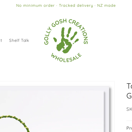
No minimum order · Tracked delivery · NZ made
t
Shelf Talk
T
G
SK
SK
Pr