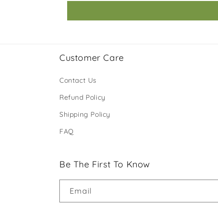
Customer Care
Contact Us
Refund Policy
Shipping Policy
FAQ
Be The First To Know
Email