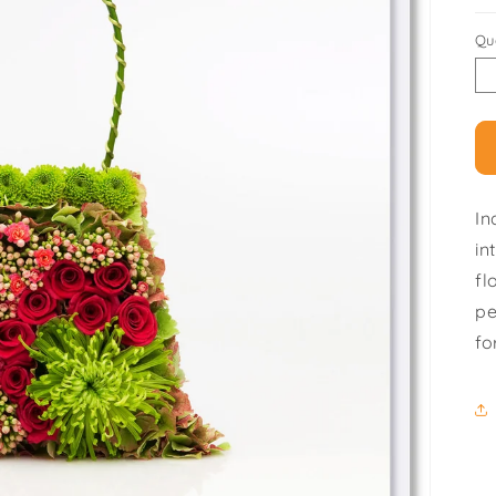
Qu
In
in
fl
pe
fo