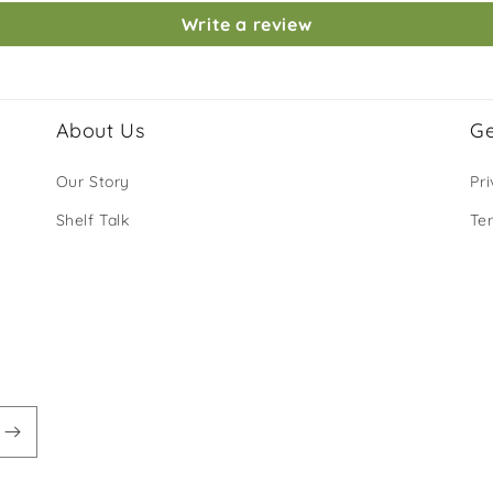
Write a review
About Us
Ge
Our Story
Pri
Shelf Talk
Te