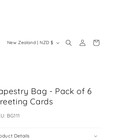
Log
C
Cart
New Zealand | NZD $
in
o
u
n
t
r
apestry Bag - Pack of 6
y
reeting Cards
/
U:
U: BG111
r
e
oduct Details
g