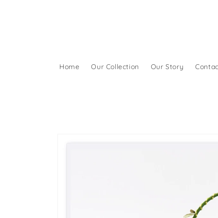
Skip to
content
Home
Our Collection
Our Story
Contac
Skip to
product
information