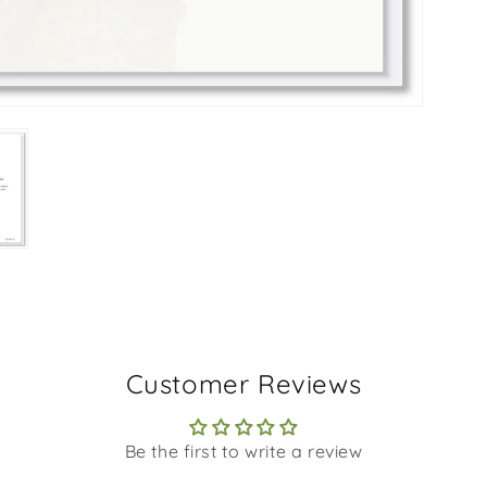
Customer Reviews
Be the first to write a review