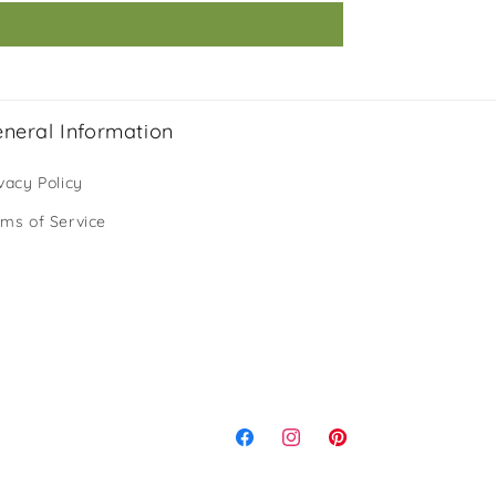
neral Information
vacy Policy
rms of Service
Facebook
Instagram
Pinterest