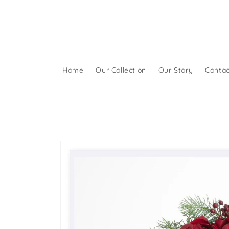
Skip to
content
Home
Our Collection
Our Story
Contac
Skip to
product
information