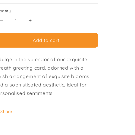
i
antity
o
Decrease
Increase
n
quantity
quantity
for
for
Add to cart
Wreath
Wreath
-
-
Pack
Pack
dulge in the splendor of our exquisite
of
of
6
6
eath greeting card, adorned with a
Greeting
Greeting
vish arrangement of exquisite blooms
Cards
Cards
d a sophisticated aesthetic, ideal for
rsonalised sentiments.
Share