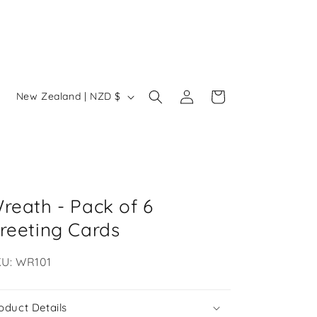
Log
C
Cart
New Zealand | NZD $
in
o
u
n
t
r
reath - Pack of 6
y
reeting Cards
/
U:
U: WR101
r
e
oduct Details
g