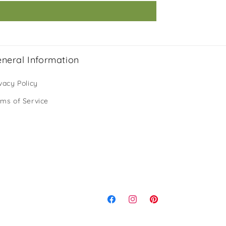
neral Information
vacy Policy
rms of Service
Facebook
Instagram
Pinterest