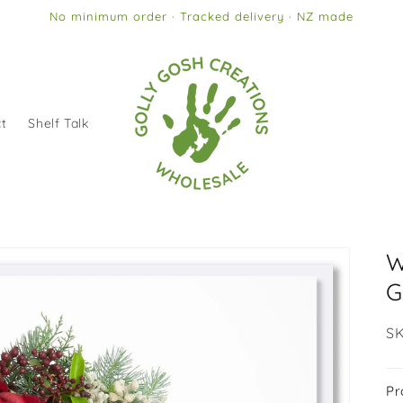
No minimum order · Tracked delivery · NZ made
t
Shelf Talk
W
G
SK
SK
Pr