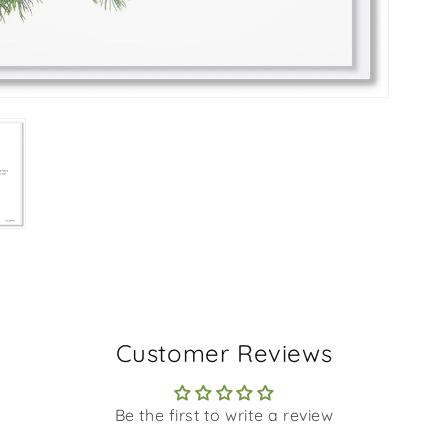
Customer Reviews
Be the first to write a review