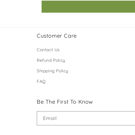
Customer Care
Contact Us
Refund Policy
Shipping Policy
FAQ
Be The First To Know
Email