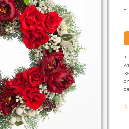
Qu
In
Wr
la
an
pe