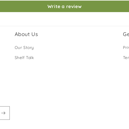
Write a review
About Us
Ge
Our Story
Pri
Shelf Talk
Te